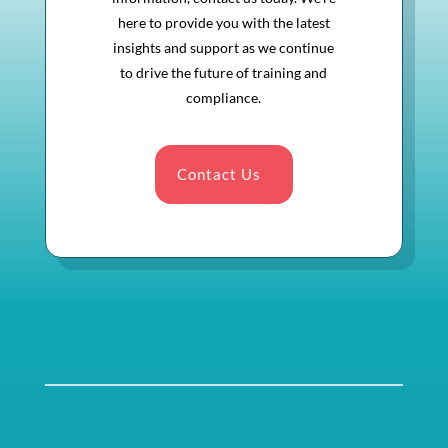
here to provide you with the latest
insights and support as we continue
to drive the future of training and
compliance.
Contact Us