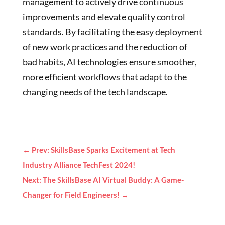
management to actively drive continuous
improvements and elevate quality control
standards. By facilitating the easy deployment
of new work practices and the reduction of
bad habits, AI technologies ensure smoother,
more efficient workflows that adapt to the
changing needs of the tech landscape.
←
Prev: SkillsBase Sparks Excitement at Tech
Industry Alliance TechFest 2024!
Next: The SkillsBase AI Virtual Buddy: A Game-
Changer for Field Engineers!
→