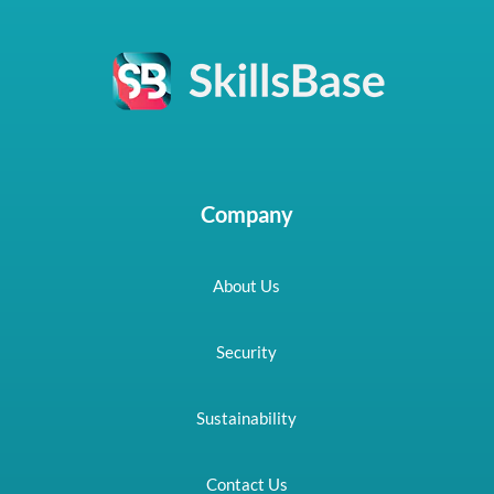
Company
About Us
Security
Sustainability
Contact Us