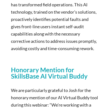
has transformed field operations. This AI
technology, trained on the vendor’s solutions,
proactively identifies potential faults and
gives front-line users instant self-audit
capabilities along with the necessary
corrective actions to address issues promptly,
avoiding costly and time-consuming rework.
Honorary Mention for
SkillsBase AI Virtual Buddy
We are particularly grateful to Josh for the
honorary mention of our AI Virtual Buddy tool
during this webinar: “We’re working with a