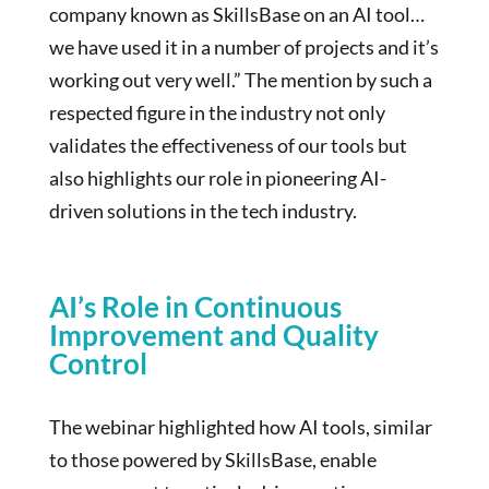
company known as SkillsBase on an AI tool…
we have used it in a number of projects and it’s
working out very well.” The mention by such a
respected figure in the industry not only
validates the effectiveness of our tools but
also highlights our role in pioneering AI-
driven solutions in the tech industry.
AI’s Role in Continuous
Improvement and Quality
Control
The webinar highlighted how AI tools, similar
to those powered by SkillsBase, enable