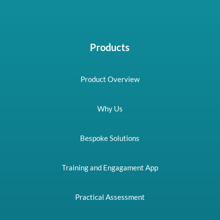
Products
Product Overview
Why Us
Bespoke Solutions
Training and Engagament App
Practical Assessment