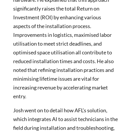
significantly raises the total Return on
Investment (ROI) by enhancing various
aspects of the installation process.
Improvements in logistics, maximised labor
utilisation to meet strict deadlines, and
optimised space utilisation all contribute to
reduced installation times and costs. He also
noted that refining installation practices and
minimising lifetime issues are vital for
increasing revenue by accelerating market
entry.
Josh went on to detail how AFL’s solution,
which integrates AI to assist technicians in the
field during installation and troubleshooting,