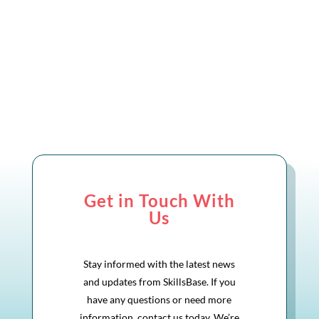
Get in Touch With
Us
Stay informed with the latest news
and updates from SkillsBase. If you
have any questions or need more
information, contact us today. We’re