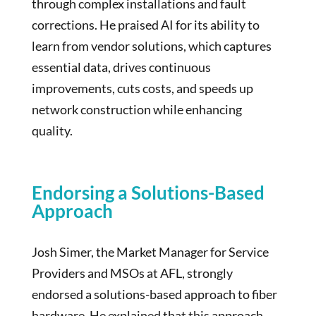
through complex installations and fault
corrections. He praised AI for its ability to
learn from vendor solutions, which captures
essential data, drives continuous
improvements, cuts costs, and speeds up
network construction while enhancing
quality.
Endorsing a Solutions-Based
Approach
Josh Simer, the Market Manager for Service
Providers and MSOs at AFL, strongly
endorsed a solutions-based approach to fiber
hardware. He explained that this approach