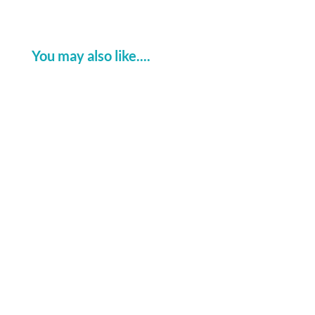
You may also like....
Watch the live Splice Fault Detector
demo today at Connected Britain at