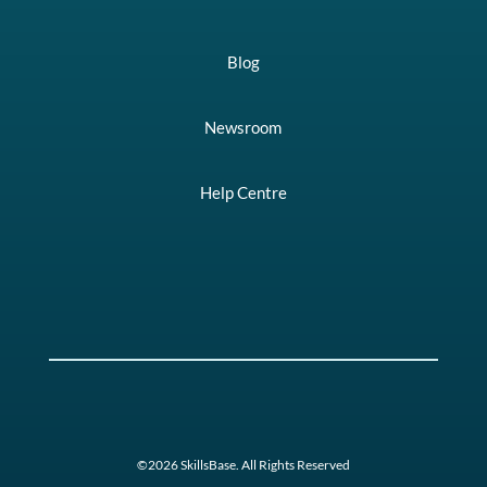
Blog
Newsroom
Help Centre
©2026 SkillsBase. All Rights Reserved