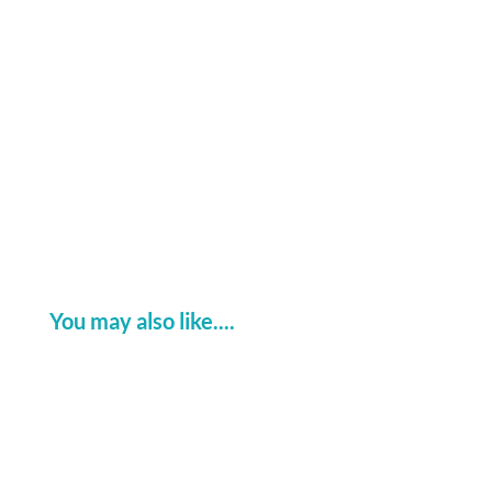
at Connected Britain 2025!
You may also like....