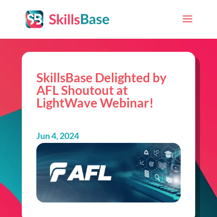
SkillsBase Delighted by
AFL Shoutout at
LightWave Webinar!
Jun 4, 2024