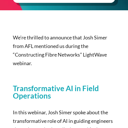
We’re thrilled to announce that Josh Simer
from AFL mentioned us during the
“Constructing Fibre Networks” LightWave
webinar.
Transformative AI in Field
Operations
In this webinar, Josh Simer spoke about the
transformative role of AI in guiding engineers