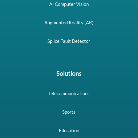
AI Computer Vision
Augmented Reality (AR)
Splice Fault Detector
Solutions
Telecommunications
Sports
Education