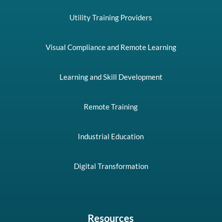
Utility Training Providers
Visual Compliance and Remote Learning
Learning and Skill Development
Remote Training
Industrial Education
Digital Transformation
Resources