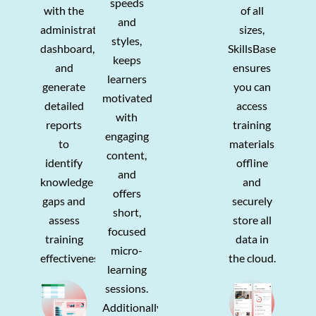
speeds
with the
of all
and
administration
sizes,
styles,
dashboard,
SkillsBase
keeps
and
ensures
learners
generate
you can
motivated
detailed
access
with
reports
training
engaging
to
materials
content,
identify
offline
and
knowledge
and
offers
gaps and
securely
short,
assess
store all
focused
training
data in
micro-
effectiveness.
the cloud.
learning
sessions.
Additionally,