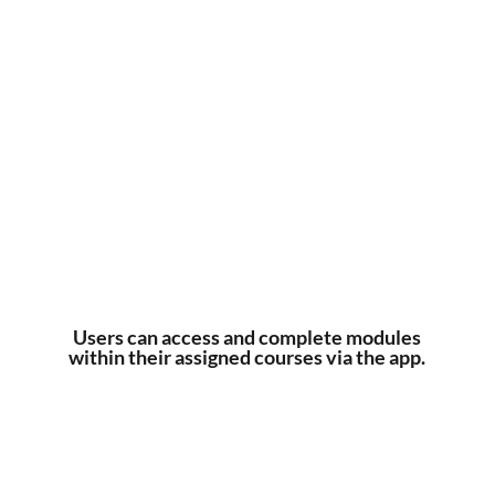
Users can access and complete modules
within their assigned courses via the app.