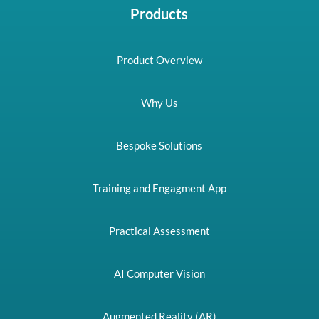
Products
Product Overview
Why Us
Bespoke Solutions
Training and Engagment App
Practical Assessment
AI Computer Vision
Augmented Reality (AR)