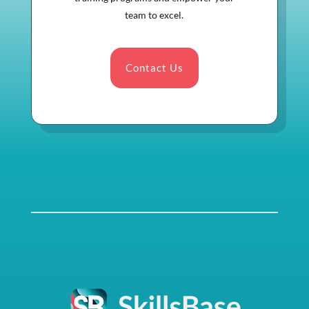
team to excel.
Contact Us