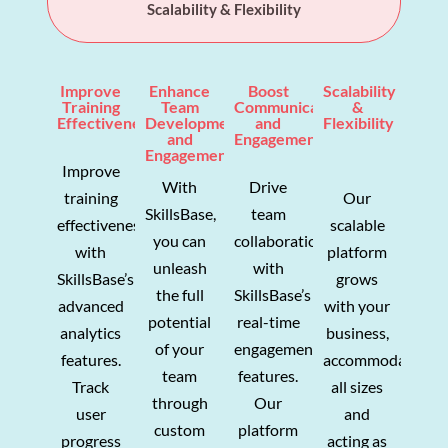
Scalability & Flexibility
Improve
Enhance
Boost
Scalability
Training
Team
Communication
&
Effectiveness
Development
and
Flexibility
and
Engagement
Engagement
Improve
With
Drive
training
Our
SkillsBase,
team
effectiveness
scalable
you can
collaboration
with
platform
unleash
with
SkillsBase’s
grows
the full
SkillsBase’s
advanced
with your
potential
real-time
analytics
business,
of your
engagement
features.
accommodating
team
features.
Track
all sizes
through
Our
user
and
custom
platform
progress
acting as