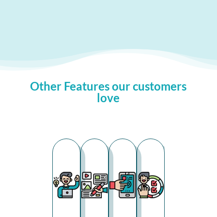
Other Features our customers
love