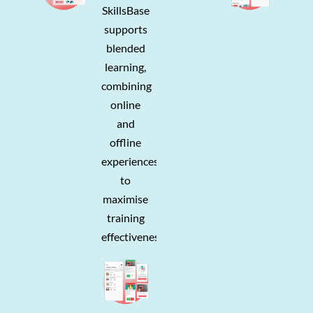
SkillsBase
supports
blended
learning,
combining
online
and
offline
experiences
to
maximise
training
effectiveness.