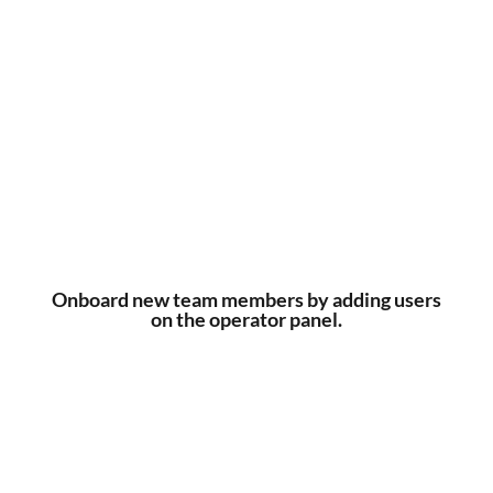
Onboard new team members by adding users
on the operator panel.