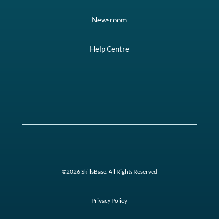
Newsroom
Help Centre
©2026 SkillsBase. All Rights Reserved
Privacy Policy