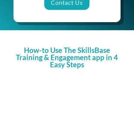
Contact Us
How-to Use The SkillsBase
Training & Engagement app in 4
Easy Steps