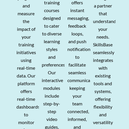
training
offers
and
a partner
courses
instant
measure
that
designed
messaging,
the
understands
to cater
feedback
impact of
your
to diverse
loops,
your
needs.
learning
and push
training
SkillsBase
styles
notifications
initiatives
seamlessly
and
to
using
integrates
preferences.
facilitate
real-time
with
Our
seamless
data. Our
existing
interactive
communication,
platform
tools and
modules
keeping
offers
systems,
include
your
real-time
offering
step-by-
team
dashboards
flexibility
step
connected,
to
and
video
informed,
monitor
versatility
guides,
and