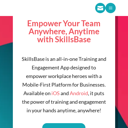

a
Empower Your Team
Anywhere, Anytime
with SkillsBase
SkillsBase is an all-in-one Training and
Engagement App designed to
empower workplace heroes with a
Mobile-First Platform for Businesses.
Available on
iOS
and
Android
, it puts
the power of training and engagement
in your hands anytime, anywhere!