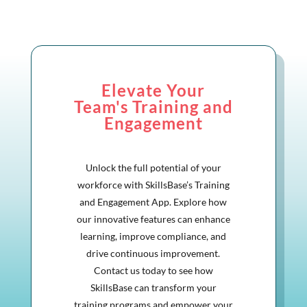
Elevate Your
Team's Training and
Engagement
Unlock the full potential of your
workforce with SkillsBase’s Training
and Engagement App. Explore how
our innovative features can enhance
learning, improve compliance, and
drive continuous improvement.
Contact us today to see how
SkillsBase can transform your
training programs and empower your