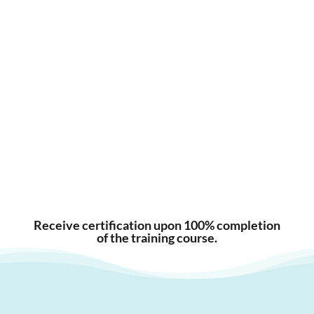
Receive certification upon 100% completion
of the training course.