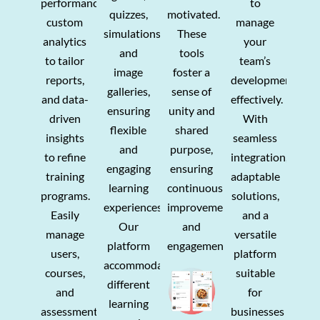
performance,
to
quizzes,
motivated.
custom
manage
simulations,
These
analytics
your
and
tools
to tailor
team’s
image
foster a
reports,
development
galleries,
sense of
and data-
effectively.
ensuring
unity and
driven
With
flexible
shared
insights
seamless
and
purpose,
to refine
integration,
engaging
ensuring
training
adaptable
learning
continuous
programs.
solutions,
experiences.
improvement
Easily
and a
Our
and
manage
versatile
platform
engagement.
users,
platform
accommodates
courses,
suitable
different
and
for
learning
assessments
businesses