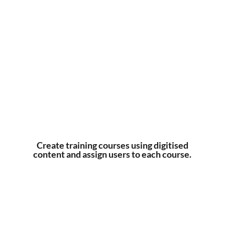
Create training courses using digitised
content and assign users to each course.