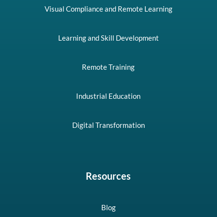
Visual Compliance and Remote Learning
Learning and Skill Development
Remote Training
Industrial Education
Digital Transformation
Resources
Blog