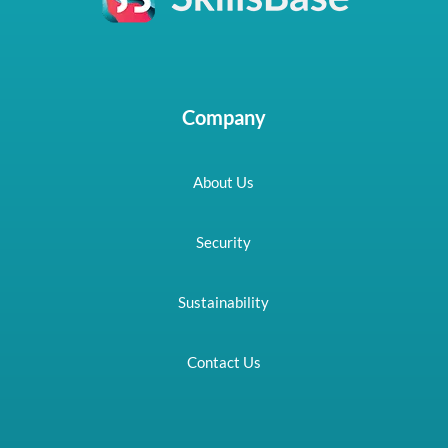
Company
About Us
Security
Sustainability
Contact Us