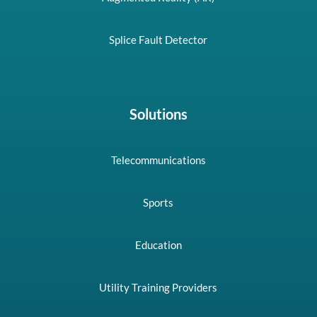
Splice Fault Detector
Solutions
Telecommunications
Sports
Education
Utility Training Providers