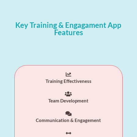
Key Training & Engagament App
Features

Training Effectiveness

Team Development

Communication & Engagement
