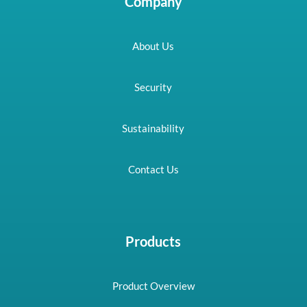
Company
About Us
Security
Sustainability
Contact Us
Products
Product Overview