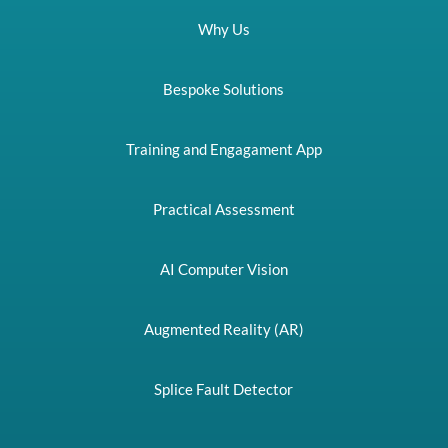
Why Us
Bespoke Solutions
Training and Engagament App
Practical Assessment
AI Computer Vision
Augmented Reality (AR)
Splice Fault Detector