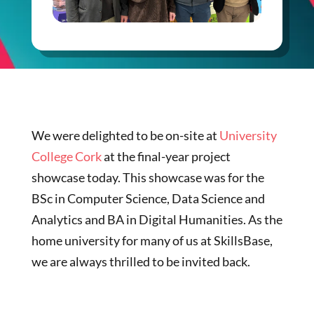
We were delighted to be on-site at
University
College Cork
at the final-year project
showcase today. This showcase was for the
BSc in Computer Science, Data Science and
Analytics and BA in Digital Humanities. As the
home university for many of us at SkillsBase,
we are always thrilled to be invited back.