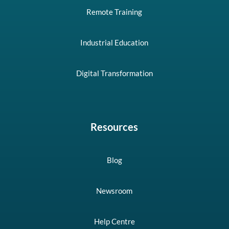
Remote Training
Industrial Education
Digital Transformation
Resources
Blog
Newsroom
Help Centre