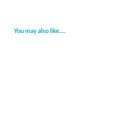
You may also like....