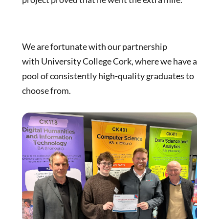
We are fortunate with our partnership
with University College Cork, where we have a
pool of consistently high-quality graduates to
choose from.