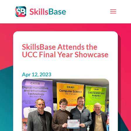
SkillsBase Attends the
UCC Final Year Showcase
Apr 12, 2023