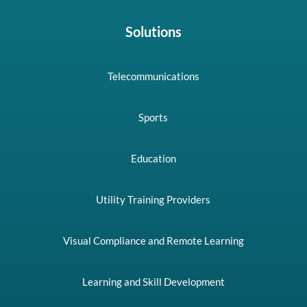
Solutions
Telecommunications
Sports
Education
Utility Training Providers
Visual Compliance and Remote Learning
Learning and Skill Development