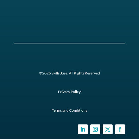
©2026 SkillsBase. All Rights Reserved
Privacy Policy
Terms and Conditions