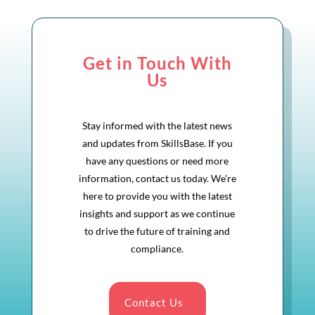
Get in Touch With
Us
Stay informed with the latest news
and updates from SkillsBase. If you
have any questions or need more
information, contact us today. We’re
here to provide you with the latest
insights and support as we continue
to drive the future of training and
compliance.
Contact Us