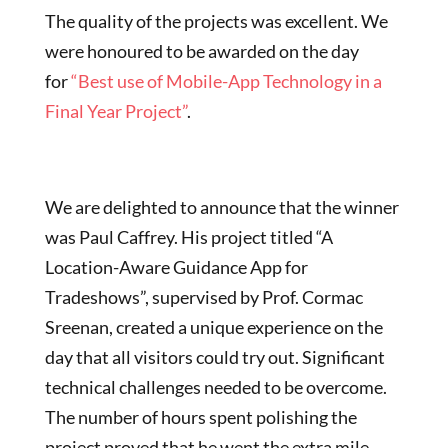
The quality of the projects was excellent. We
were honoured to be awarded on the day
for
“Best use of Mobile-App Technology in a
Final Year Project”
.
We are delighted to announce that the winner
was Paul Caffrey. His project titled “A
Location-Aware Guidance App for
Tradeshows”, supervised by Prof. Cormac
Sreenan, created a unique experience on the
day that all visitors could try out. Significant
technical challenges needed to be overcome.
The number of hours spent polishing the
project proved that he went the extra mile.