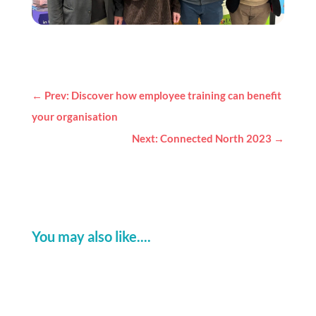
←
Prev: Discover how employee training can benefit
your organisation
Next: Connected North 2023
→
You may also like....