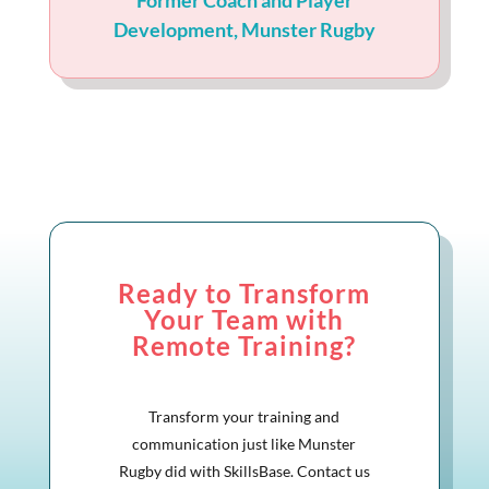
Former Coach and Player
Development
,
Munster Rugby
Ready to Transform
Your Team with
Remote Training?
Transform your training and
communication just like Munster
Rugby did with SkillsBase. Contact us