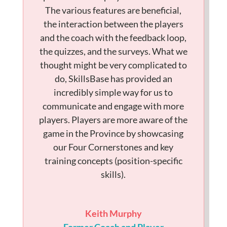
The various features are beneficial,
the interaction between the players
and the coach with the feedback loop,
the quizzes, and the surveys. What we
thought might be very complicated to
do, SkillsBase has provided an
incredibly simple way for us to
communicate and engage with more
players. Players are more aware of the
game in the Province by showcasing
our Four Cornerstones and key
training concepts (position-specific
skills).
Keith Murphy