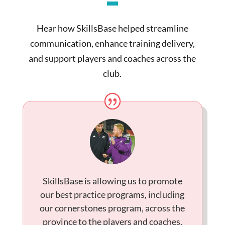
Hear how SkillsBase helped streamline
communication, enhance training delivery,
and support players and coaches across the
club.
SkillsBase is allowing us to promote
our best practice programs, including
our cornerstones program, across the
province to the players and coaches.