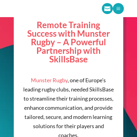

a
Remote Training
Success with Munster
Rugby – A Powerful
Partnership with
SkillsBase
Munster Rugby
, one of Europe’s
leading rugby clubs, needed SkillsBase
to streamline their training processes,
enhance communication, and provide
tailored, secure, and modern learning
solutions for their players and
coaches.