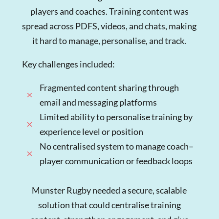
players and coaches. Training content was
spread across PDFS, videos, and chats, making
it hard to manage, personalise, and track.
Key challenges included:
Fragmented content sharing through
M
email and messaging platforms
Limited ability to personalise training by
M
experience level or position
No centralised system to manage coach–
M
player communication or feedback loops
Munster Rugby needed a secure, scalable
solution that could centralise training