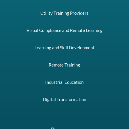
Utility Training Providers
Visual Compliance and Remote Learning
Learning and Skill Development
Remote Training
Industrial Education
Digital Transformation