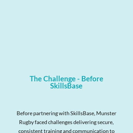
The Challenge - Before
SkillsBase
Before partnering with SkillsBase, Munster
Rugby faced challenges delivering secure,
consistent training and communication to