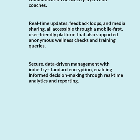
coaches.
Real-time updates, feedback loops, and media
sharing, all accessible through a mobile-first,
user-friendly platform that also supported
anonymous wellness checks and training
queries.
Secure, data-driven management with
industry-standard encryption, enabling
informed decision-making through real-time
analytics and reporting.