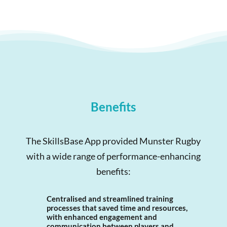
Benefits
The SkillsBase App provided Munster Rugby
with a wide range of performance-enhancing
benefits:
Centralised and streamlined training
processes that saved time and resources,
with enhanced engagement and
communication between players and