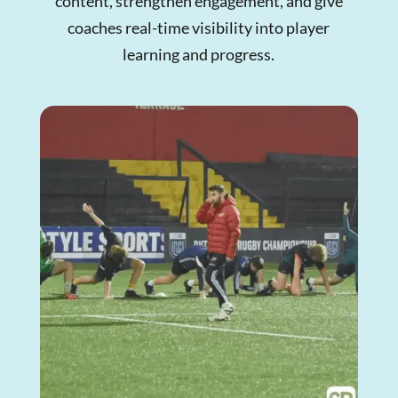
content, strengthen engagement, and give
coaches real-time visibility into player
learning and progress.