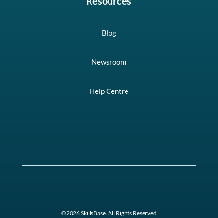
Resources
Blog
Newsroom
Help Centre
©2026 SkillsBase. All Rights Reserved