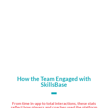
Higher engagement from players using

interactive wellness and skills tools
Players accessed updates and guidance on

their own devices, at any time
How the Team Engaged with
SkillsBase
From time in-app to total interactions, these stats
reflect how players and coaches used the platform