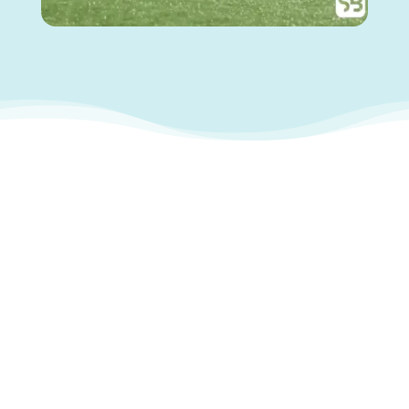
With SkillsBase
SkillsBase helped Munster Rugby
modernise its learning and
communication ecosystem using a
mobile-first training platform built for
high-performance environments: