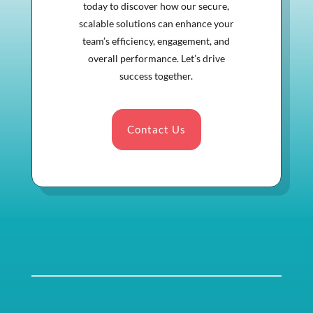
today to discover how our secure,
scalable solutions can enhance your
team’s efficiency, engagement, and
overall performance. Let’s drive
success together.
Contact Us