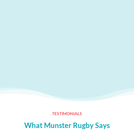
TESTIMONIALS
What Munster Rugby Says