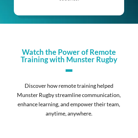
Watch the Power of Remote
Training with Munster Rugby
Discover how remote training helped
Munster Rugby streamline communication,
enhance learning, and empower their team,
anytime, anywhere.