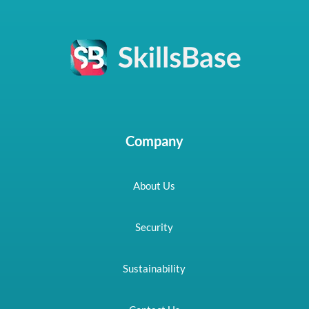
Company
About Us
Security
Sustainability