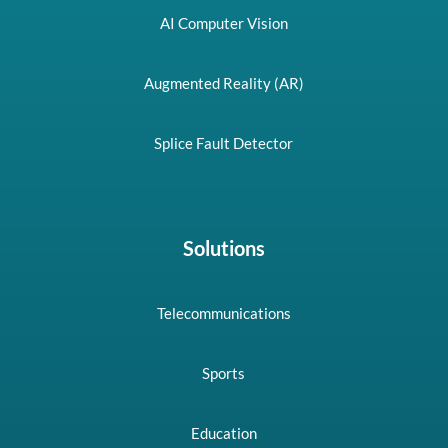
AI Computer Vision
Augmented Reality (AR)
Splice Fault Detector
Solutions
Telecommunications
Sports
Education