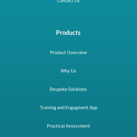
Contact Us
Products
Product Overview
Why Us
Bespoke Solutions
Training and Engagment App
Practical Assessment