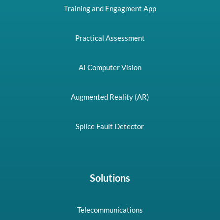
Training and Engagment App
Practical Assessment
AI Computer Vision
Augmented Reality (AR)
Splice Fault Detector
Solutions
Telecommunications