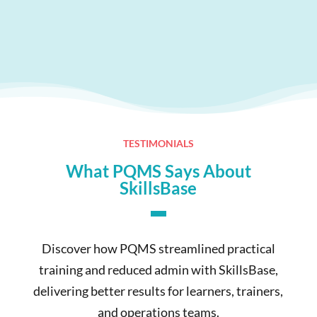
TESTIMONIALS
What PQMS Says About
SkillsBase
Discover how PQMS streamlined practical
training and reduced admin with SkillsBase,
delivering better results for learners, trainers,
and operations teams.