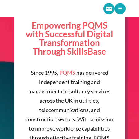

a
Empowering PQMS
with Successful Digital
Transformation
Through SkillsBase
Since 1995,
PQMS
has delivered
independent training and
management consultancy services
across the UK in utilities,
telecommunications, and
construction sectors. With a mission
to improve workforce capabilities
through effective training, PQMS