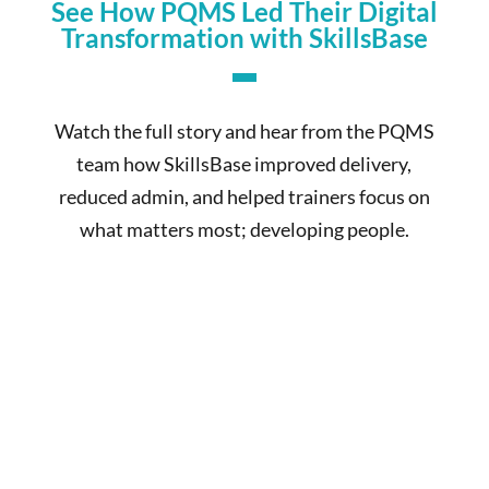
See How PQMS Led Their Digital
Transformation with SkillsBase
Watch the full story and hear from the PQMS
team how SkillsBase improved delivery,
reduced admin, and helped trainers focus on
what matters most; developing people.