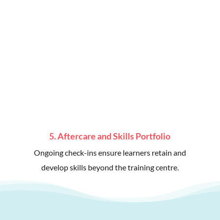
5. Aftercare and Skills Portfolio
Ongoing check-ins ensure learners retain and
develop skills beyond the training centre.