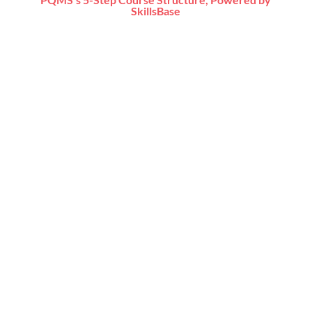
SkillsBase