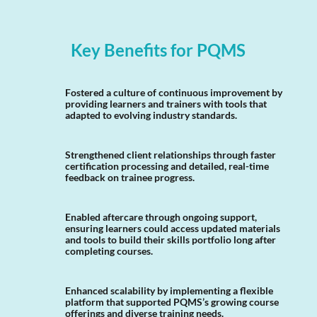
Key Benefits for PQMS
Fostered a culture of continuous improvement by
providing learners and trainers with tools that
adapted to evolving industry standards.
Strengthened client relationships through faster
certification processing and detailed, real-time
feedback on trainee progress.
Enabled aftercare through ongoing support,
ensuring learners could access updated materials
and tools to build their skills portfolio long after
completing courses.
Enhanced scalability by implementing a flexible
platform that supported PQMS’s growing course
offerings and diverse training needs.