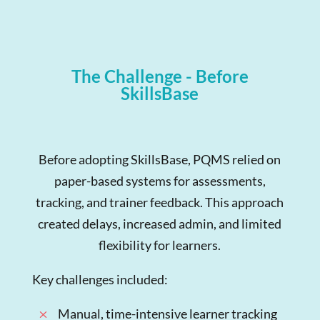
The Challenge - Before
SkillsBase
Before adopting SkillsBase, PQMS relied on
paper-based systems for assessments,
tracking, and trainer feedback. This approach
created delays, increased admin, and limited
flexibility for learners.
Key challenges included:
Manual, time-intensive learner tracking
M