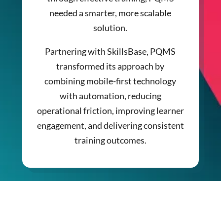
needed a smarter, more scalable
solution.
Partnering with SkillsBase, PQMS
transformed its approach by
combining mobile-first technology
with automation, reducing
operational friction, improving learner
engagement, and delivering consistent
training outcomes.