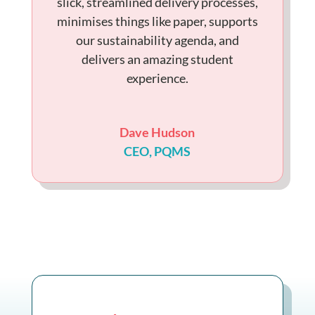
slick, streamlined delivery processes,
minimises things like paper, supports
our sustainability agenda, and
delivers an amazing student
experience.
Dave Hudson
CEO
,
PQMS