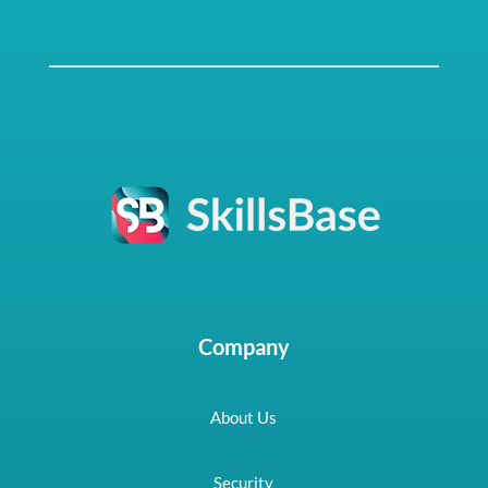
Company
About Us
Security