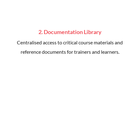
2. Documentation Library
Centralised access to critical course materials and
reference documents for trainers and learners.