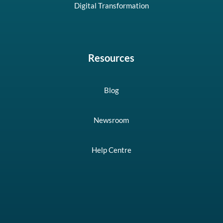
Digital Transformation
Resources
Blog
Newsroom
Help Centre