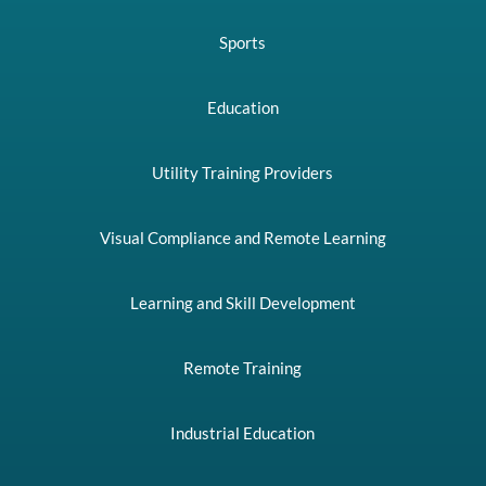
Sports
Education
Utility Training Providers
Visual Compliance and Remote Learning
Learning and Skill Development
Remote Training
Industrial Education