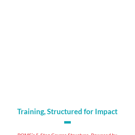
Significant reductions in admin workload for

assessors
Better learner engagement through flexible,

mobile delivery
Clearer reporting with data to inform

continuous improvement
Trainers empowered to spend more time on

teaching, not tracking
Training, Structured for Impact
PQMS’s 5-Step Course Structure, Powered by