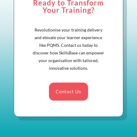
Ready to Transform
Your Training?
Revolutionise your training delivery
and elevate your learner experience
like PQMS. Contact us today to
discover how SkillsBase can empower
your organisation with tailored,
innovative solutions.
Contact Us