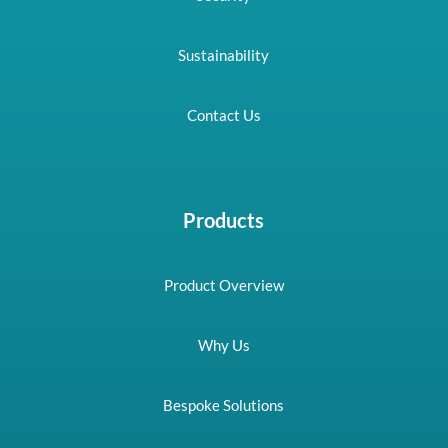
Sustainability
Contact Us
Products
Product Overview
Why Us
Bespoke Solutions