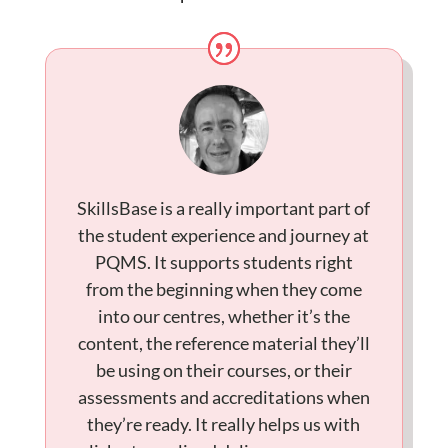
SkillsBase is a really important part of
the student experience and journey at
PQMS. It supports students right
from the beginning when they come
into our centres, whether it’s the
content, the reference material they’ll
be using on their courses, or their
assessments and accreditations when
they’re ready. It really helps us with