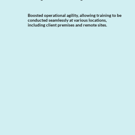
Boosted operational agility, allowing training to be
conducted seamlessly at various locations,
including client premises and remote sites.