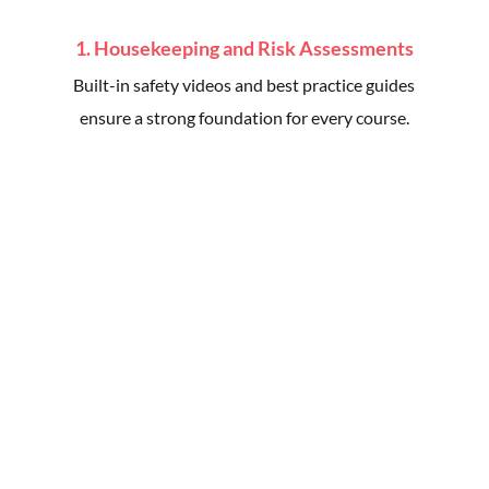
1. Housekeeping and Risk Assessments
Built-in safety videos and best practice guides
ensure a strong foundation for every course.