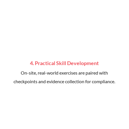
4. Practical Skill Development
On-site, real-world exercises are paired with
checkpoints and evidence collection for compliance.