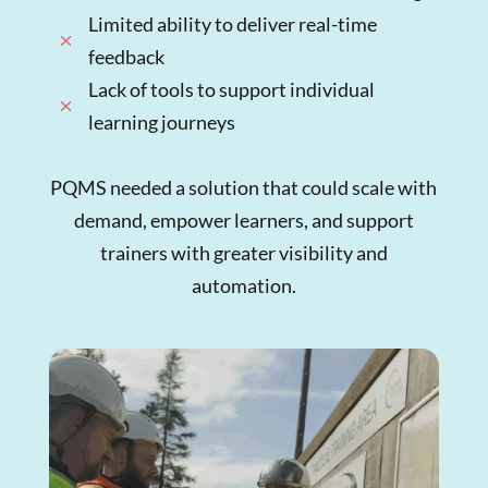
Limited ability to deliver real-time
M
feedback
Lack of tools to support individual
M
learning journeys
PQMS needed a solution that could scale with
demand, empower learners, and support
trainers with greater visibility and
automation.