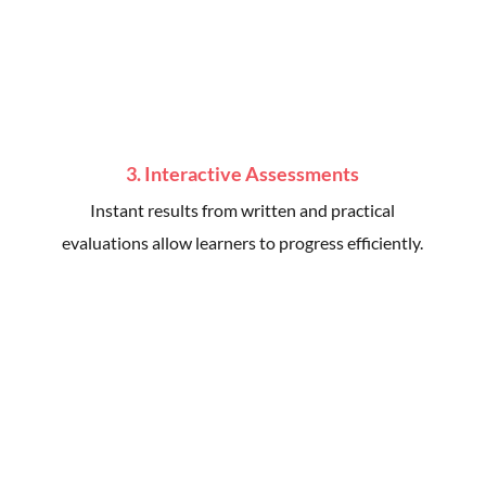
3. Interactive Assessments
Instant results from written and practical
evaluations allow learners to progress efficiently.