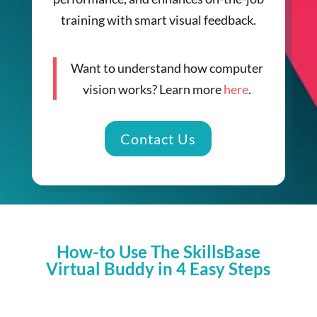
training with smart visual feedback.
Want to understand how computer
vision works? Learn more
here
.
Contact Us
How-to Use The SkillsBase
Virtual Buddy in 4 Easy Steps