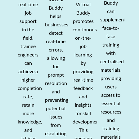
Buddy
real-time
Virtual
Buddy
can
job
Buddy
helps
supplement
support
promotes
businesses
face-to-
in the
continuous
detect
face
field,
on-the-
real-time
training
trainee
job
errors,
with
engineers
learning
allowing
centralised
can
by
for
materials,
achieve a
providing
prompt
providing
higher
real-time
resolution
users
completion
feedback
and
access to
rate,
and
preventing
essential
retain
insights
potential
resources
more
for skill
issues
and
knowledge,
development.
from
training
and
This
escalating.
materials
achieve
ongoing