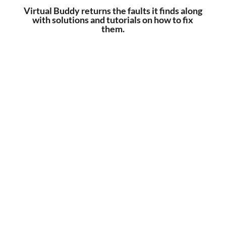
Virtual Buddy returns the faults it finds along
with solutions and tutorials on how to fix
them.