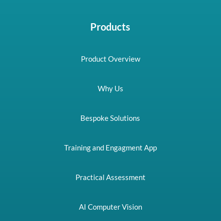
Products
Product Overview
Why Us
Bespoke Solutions
Training and Engagment App
Practical Assessment
AI Computer Vision