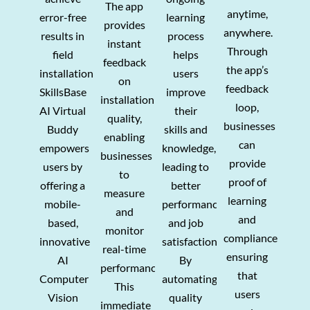
The app
anytime,
error-free
learning
provides
anywhere.
results in
process
instant
Through
field
helps
feedback
the app’s
installations.
users
on
feedback
SkillsBase
improve
installation
loop,
AI Virtual
their
quality,
businesses
Buddy
skills and
enabling
can
empowers
knowledge,
businesses
provide
users by
leading to
to
proof of
offering a
better
measure
learning
mobile-
performance
and
and
based,
and job
monitor
compliance,
innovative
satisfaction.
real-time
ensuring
AI
By
performance.
that
Computer
automating
This
users
Vision
quality
immediate