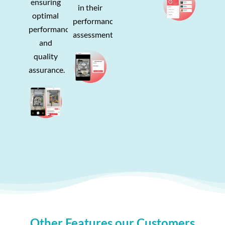
ensuring
in their
optimal
performance
performance
assessments.
and
quality
assurance.
Other Features our Customers