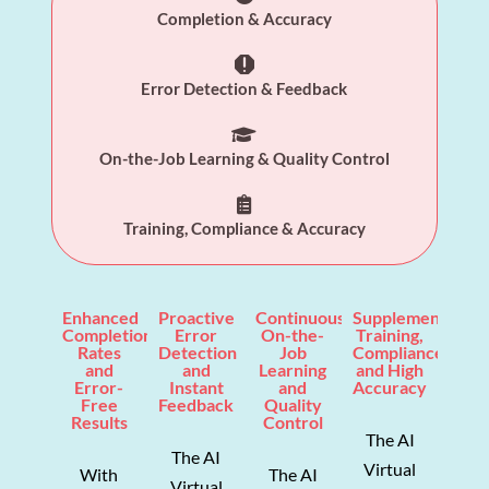
Completion & Accuracy

Error Detection & Feedback

On-the-Job Learning & Quality Control

Training, Compliance & Accuracy
Enhanced
Proactive
Continuous
Supplemented
Completion
Error
On-the-
Training,
Rates
Detection
Job
Compliance,
and
and
Learning
and High
Error-
Instant
and
Accuracy
Free
Feedback
Quality
Results
Control
The AI
The AI
Virtual
With
The AI
Virtual