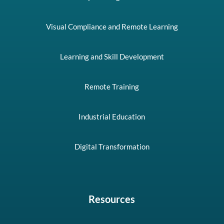
Visual Compliance and Remote Learning
Learning and Skill Development
Remote Training
Industrial Education
Digital Transformation
Resources