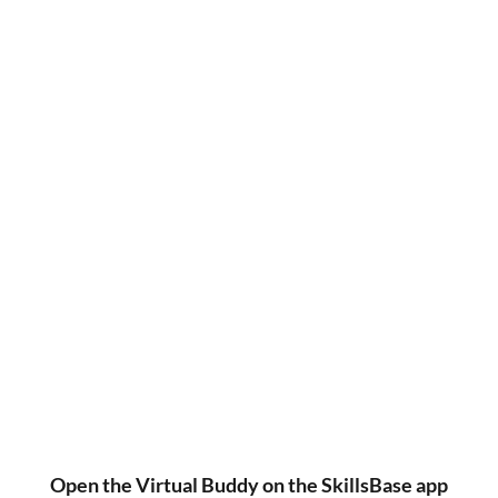
Open the Virtual Buddy on the SkillsBase app