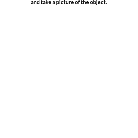
and take a picture of the object.