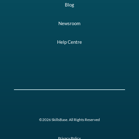
Blog
Newsroom
Help Centre
©2026 SkillsBase. All Rights Reserved
Privacy Policy