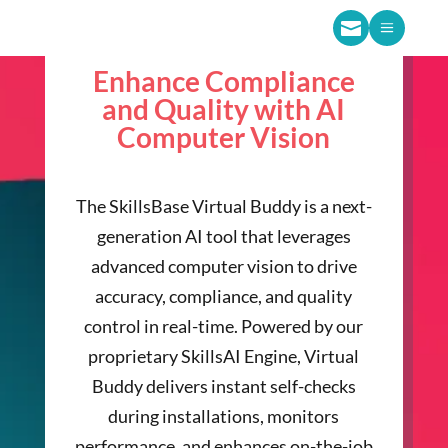

a
Enhance Compliance
and Quality with AI
Computer Vision
The SkillsBase Virtual Buddy is a next-
generation AI tool that leverages
advanced computer vision to drive
accuracy, compliance, and quality
control in real-time. Powered by our
proprietary SkillsAI Engine, Virtual
Buddy delivers instant self-checks
during installations, monitors
performance, and enhances on-the-job