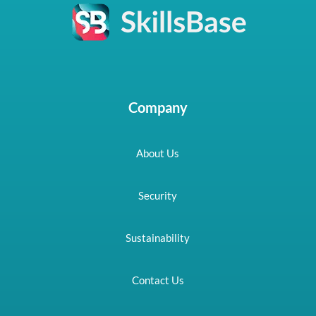
Company
About Us
Security
Sustainability
Contact Us