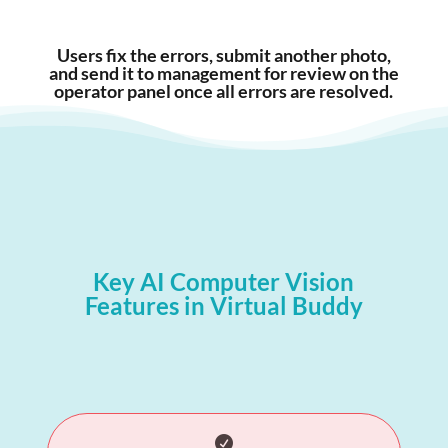
Users fix the errors, submit another photo,
and send it to management for review on the
operator panel once all errors are resolved.
Key AI Computer Vision
Features in Virtual Buddy
