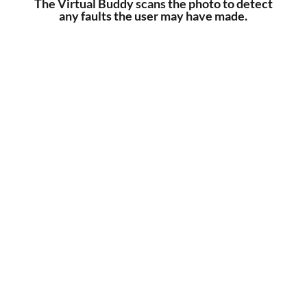
The Virtual Buddy scans the photo to detect
any faults the user may have made.