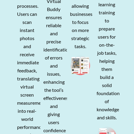
Virtual
learning
processes.
allowing
Buddy
training
Users can
businesses
ensures
to
scan
to focus
reliable
prepare
instant
on more
and
users for
photos
strategic
precise
on-the-
and
tasks.
identification
job tasks,
receive
of errors
helping
immediate
and
them
feedback,
issues,
build a
translating
enhancing
solid
virtual
the tool’s
foundation
screen
effectiveness
of
measurements
and
knowledge
into real-
giving
and skills.
world
users
performance,
confidence