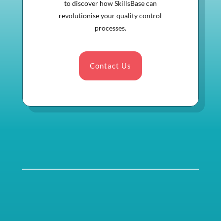
to discover how SkillsBase can
revolutionise your quality control
processes.
Contact Us