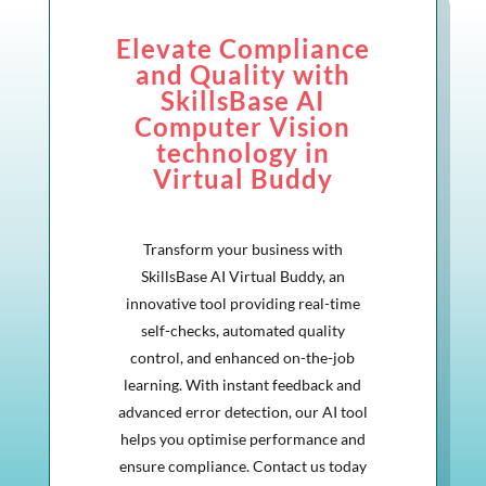
Elevate Compliance
and Quality with
SkillsBase AI
Computer Vision
technology in
Virtual Buddy
Transform your business with
SkillsBase AI Virtual Buddy, an
innovative tool providing real-time
self-checks, automated quality
control, and enhanced on-the-job
learning. With instant feedback and
advanced error detection, our AI tool
helps you optimise performance and
ensure compliance. Contact us today