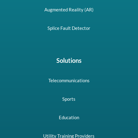
Augmented Reality (AR)
Splice Fault Detector
Solutions
Telecommunications
Sports
Education
Utility Training Providers