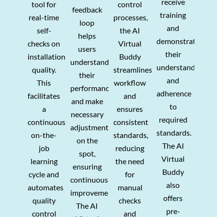
receive
tool for
control
feedback
training
real-time
processes,
loop
and
self-
the AI
helps
demonstrate
checks on
Virtual
users
their
installation
Buddy
understand
understanding
quality.
streamlines
their
and
This
workflow
performance
adherence
facilitates
and
and make
to
a
ensures
necessary
required
continuous
consistent
adjustments
standards.
on-the-
standards,
on the
The AI
job
reducing
spot,
Virtual
learning
the need
ensuring
Buddy
cycle and
for
continuous
also
automates
manual
improvement
.
offers
quality
checks
T
he AI
pre-
control
and