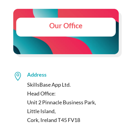
Our Office
Address

SkillsBase App Ltd.
Head Office:
Unit 2 Pinnacle Business Park,
Little Island,
Cork, Ireland T45 FV18