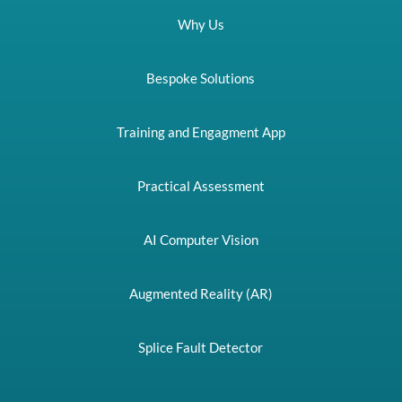
Why Us
Bespoke Solutions
Training and Engagment App
Practical Assessment
AI Computer Vision
Augmented Reality (AR)
Splice Fault Detector