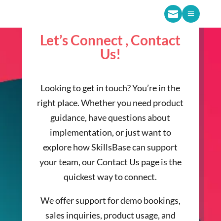

a
Let’s Connect , Contact
Us!
Looking to get in touch? You’re in the
right place. Whether you need product
guidance, have questions about
implementation, or just want to
explore how SkillsBase can support
your team, our Contact Us page is the
quickest way to connect.
We offer support for demo bookings,
sales inquiries, product usage, and