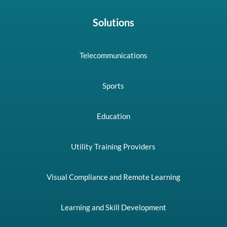
Solutions
Telecommunications
Sports
Education
Utility Training Providers
Visual Compliance and Remote Learning
Learning and Skill Development