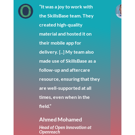
“It was a joy to work with
the SkillsBase team. They
created high-quality
material and hosted it on
their mobile app for
delivery. [..] My team also
made use of SkillsBase as a
follow-up and aftercare
resource, ensuring that they
are well-supported at all
times, even when in the
field.”
Ahmed Mohamed
Head of Open Innovation at
Openreach