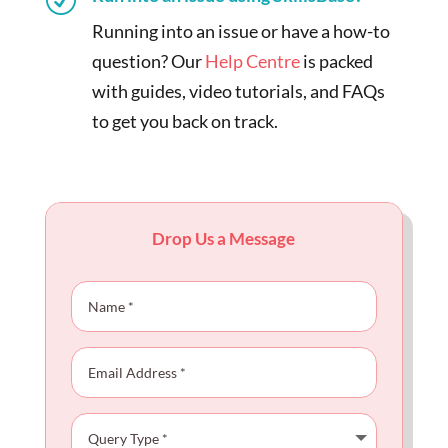
Running into an issue or have a how-to
question? Our
Help Centre
is packed
with guides, video tutorials, and FAQs
to get you back on track.
Drop Us a Message