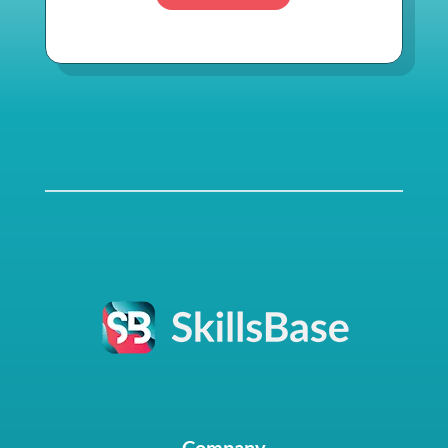
Company