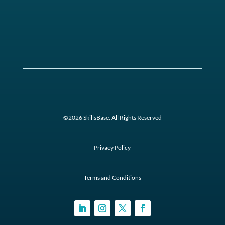
©2026 SkillsBase. All Rights Reserved
Privacy Policy
Terms and Conditions