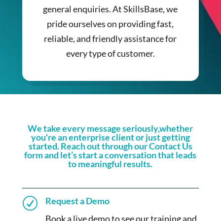
general enquiries. At SkillsBase, we
pride ourselves on providing fast,
reliable, and friendly assistance for
every type of customer.
We take every message seriously,whether
you're an enterprise client or just getting
started. Reach out through our Contact Us
form and let’s start a conversation that leads
to meaningful results.
Request a Demo
R
Book a live demo to see our training and