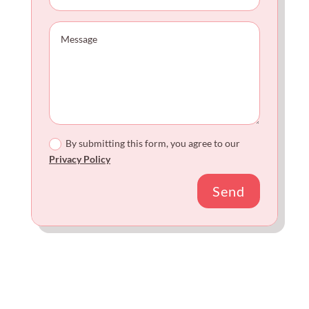
By submitting this form, you agree to our
Privacy Policy
Send