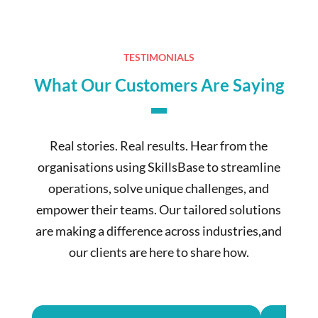
TESTIMONIALS
What Our Customers Are Saying
Real stories. Real results. Hear from the
organisations using SkillsBase to streamline
operations, solve unique challenges, and
empower their teams. Our tailored solutions
are making a difference across industries,and
our clients are here to share how.