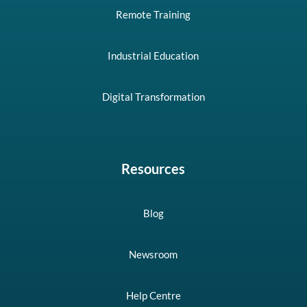
Remote Training
Industrial Education
Digital Transformation
Resources
Blog
Newsroom
Help Centre