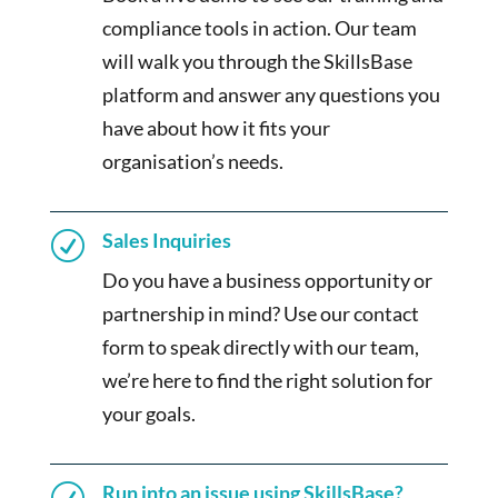
compliance tools in action. Our team
will walk you through the SkillsBase
platform and answer any questions you
have about how it fits your
organisation’s needs.
Sales Inquiries
R
Do you have a business opportunity or
partnership in mind? Use our contact
form to speak directly with our team,
we’re here to find the right solution for
your goals.
Run into an issue using SkillsBase?
R