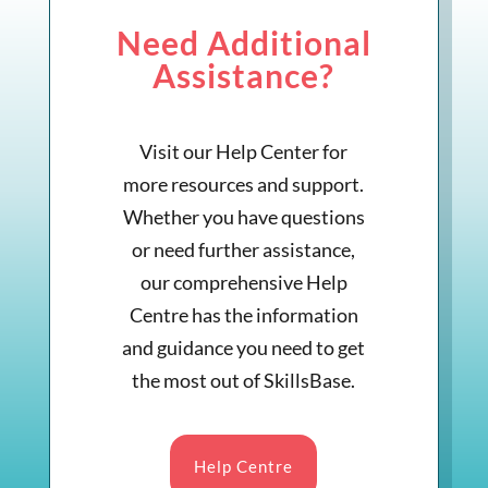
Need Additional
Assistance?
Visit our Help Center for
more resources and support.
Whether you have questions
or need further assistance,
our comprehensive Help
Centre has the information
and guidance you need to get
the most out of SkillsBase.
Help Centre