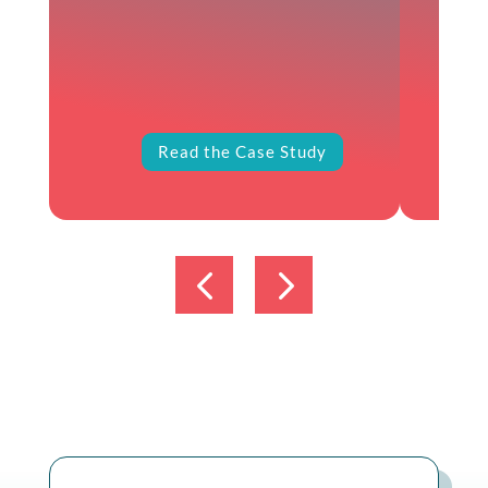
Read the Case Study