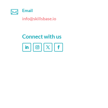
Email

info@skillsbase.io
Connect with us