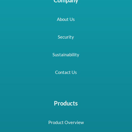
About Us
Security
Sustainability
Contact Us
Products
Product Overview