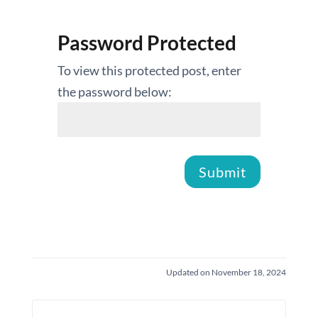
Password Protected
To view this protected post, enter
the password below:
Submit
Updated on November 18, 2024