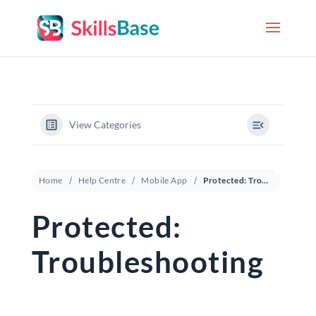
View Categories
Home
Help Centre
Mobile App
Protected: Troubleshooting
Protected:
Troubleshooting