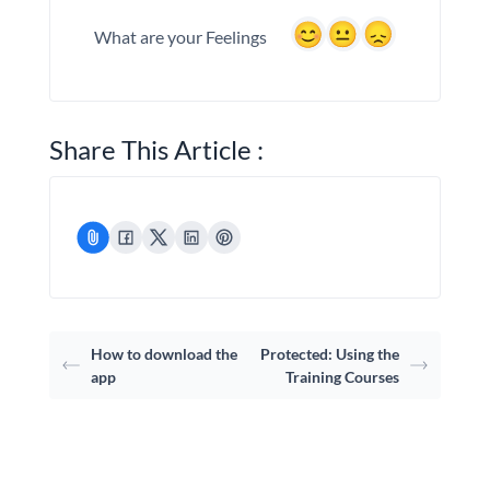
What are your Feelings
Share This Article :
How to download the
Protected: Using the
app
Training Courses