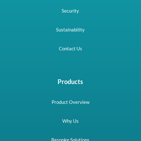
Security
Sustainability
Contact Us
Products
Product Overview
Why Us
Bespoke Solutions