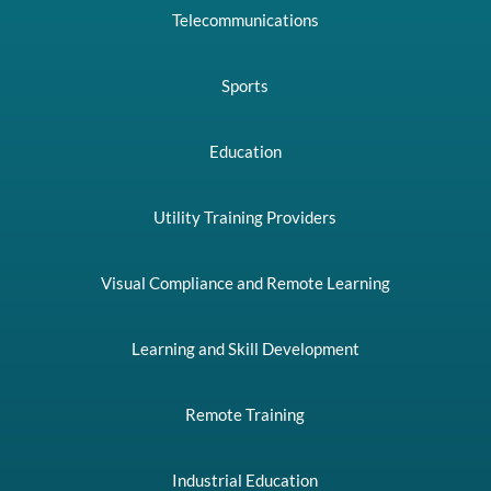
Telecommunications
Sports
Education
Utility Training Providers
Visual Compliance and Remote Learning
Learning and Skill Development
Remote Training
Industrial Education