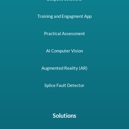
Training and Engagment App
Practical Assessment
AI Computer Vision
Augmented Reality (AR)
Splice Fault Detector
Solutions