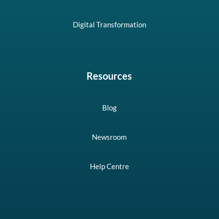
Digital Transformation
Resources
Blog
Newsroom
Help Centre