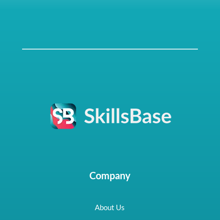
Company
About Us