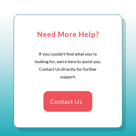
Need More Help?
If you couldn’t find what you’re
looking for, we’re here to assist you.
Contact Us directly for further
support.
Contact Us