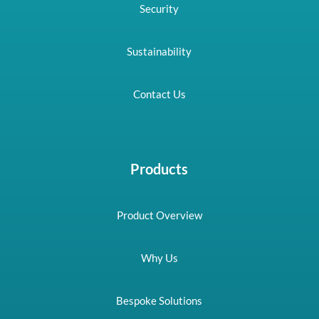
Security
Sustainability
Contact Us
Products
Product Overview
Why Us
Bespoke Solutions