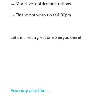
→ More live tool demonstrations
→ Final event wrap-up at 4:30pm
Let’s make it a great one. See you there!
You may also like....