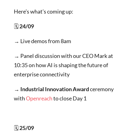
Here’s what’s coming up:
🗓
24/09
→ Live demos from 8am
→ Panel discussion with our CEO Mark at
10:35 on how AI is shaping the future of
enterprise connectivity
→ Industrial Innovation Award
ceremony
with
Openreach
to close Day 1
🗓
25/09