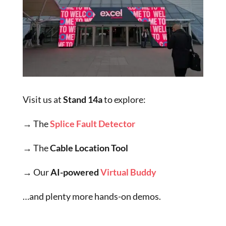
Visit us at
Stand 14a
to explore:
→ The
Splice Fault Detector
→ The
Cable Location Tool
→
Our
AI-powered
Virtual Buddy
…and plenty more hands-on demos.