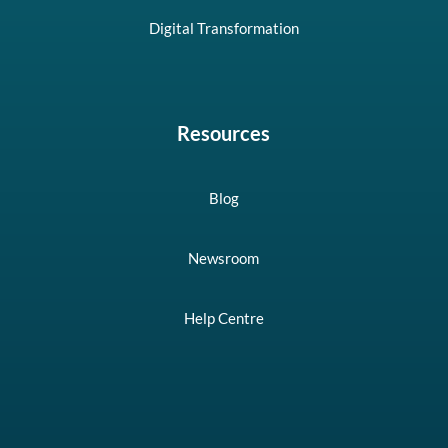
Digital Transformation
Resources
Blog
Newsroom
Help Centre