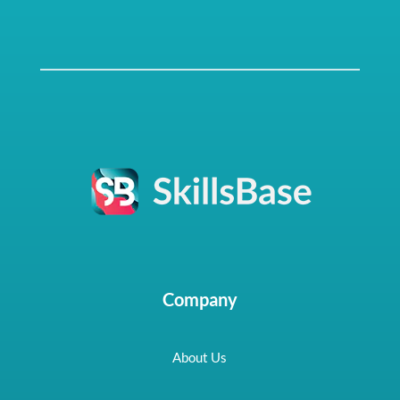
Company
About Us