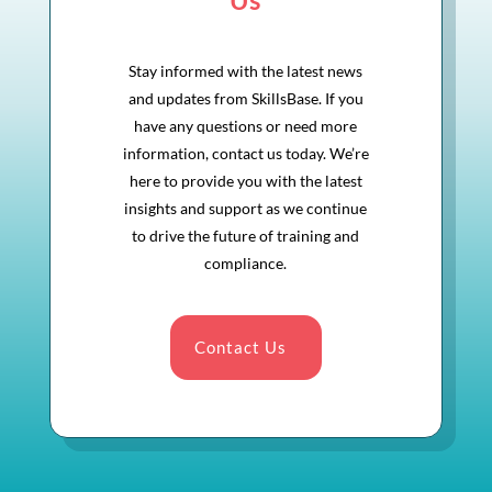
Stay informed with the latest news
and updates from SkillsBase. If you
have any questions or need more
information, contact us today. We’re
here to provide you with the latest
insights and support as we continue
to drive the future of training and
compliance.
Contact Us