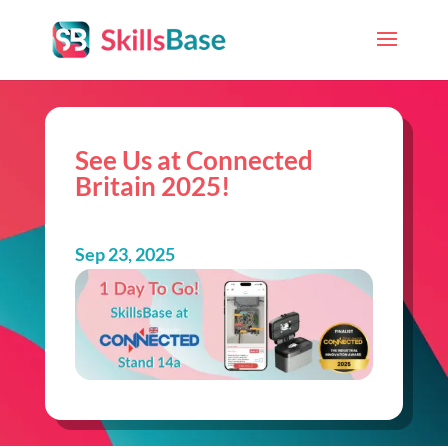
See Us at Connected
Britain 2025!
Sep 23, 2025