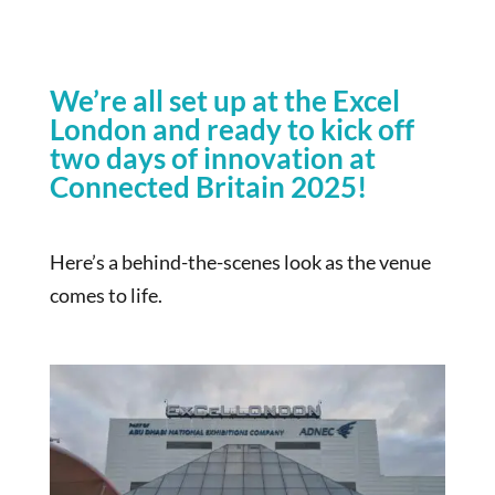
We’re all set up at the Excel
London and ready to kick off
two days of innovation at
Connected Britain 2025!
Here’s a behind-the-scenes look as the venue
comes to life.