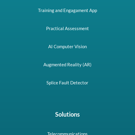
Training and Engagament App
Practical Assessment
AI Computer Vision
Augmented Reality (AR)
Splice Fault Detector
Solutions
Telecommunications