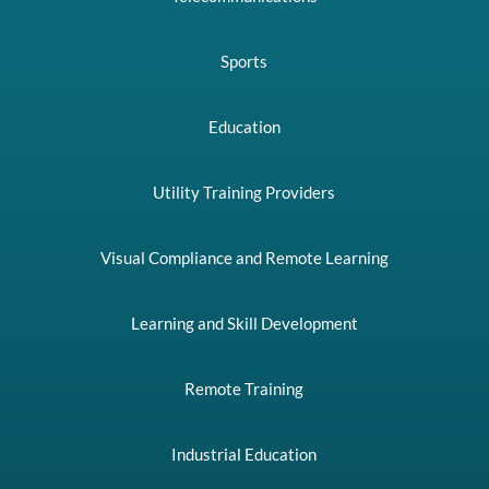
Sports
Education
Utility Training Providers
Visual Compliance and Remote Learning
Learning and Skill Development
Remote Training
Industrial Education