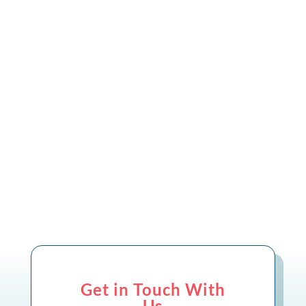
We’re delighted to share that SkillsBase
and Openreach have been nominated for
the Industrial Innovation Award at
Connected Britain 2025!
Get in Touch With
Us