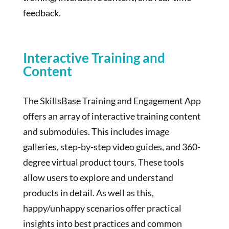
feedback.
Interactive Training and
Content
The SkillsBase Training and Engagement App
offers an array of interactive training content
and submodules. This includes image
galleries, step-by-step video guides, and 360-
degree virtual product tours. These tools
allow users to explore and understand
products in detail. As well as this,
happy/unhappy scenarios offer practical
insights into best practices and common