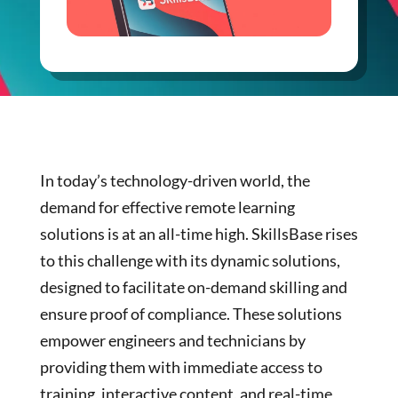
In today’s technology-driven world, the
demand for effective remote learning
solutions is at an all-time high. SkillsBase rises
to this challenge with its dynamic solutions,
designed to facilitate on-demand skilling and
ensure proof of compliance. These solutions
empower engineers and technicians by
providing them with immediate access to
training, interactive content, and real-time