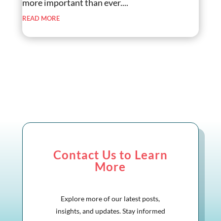
more important than ever....
read more
Contact Us to Learn
More
Explore more of our latest posts,
insights, and updates. Stay informed