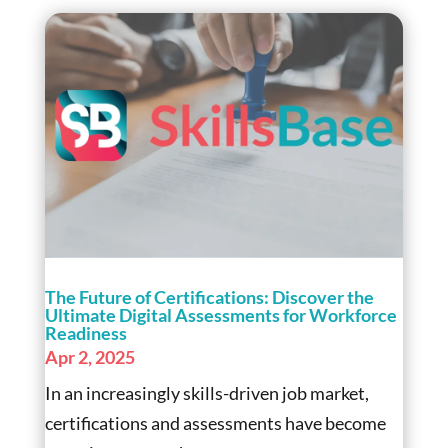
The Future of Certifications: Discover the
Ultimate Digital Assessments for Workforce
Readiness
Apr 2, 2025
In an increasingly skills-driven job market,
certifications and assessments have become