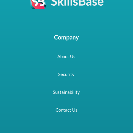
Company
About Us
Security
Sustainability
Contact Us