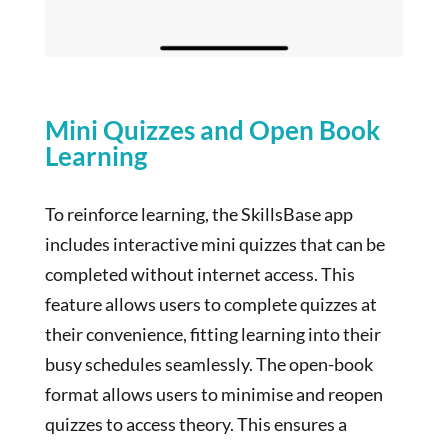
Mini Quizzes and Open Book
Learning
To reinforce learning, the SkillsBase app
includes interactive mini quizzes that can be
completed without internet access. This
feature allows users to complete quizzes at
their convenience, fitting learning into their
busy schedules seamlessly. The open-book
format allows users to minimise and reopen
quizzes to access theory. This ensures a