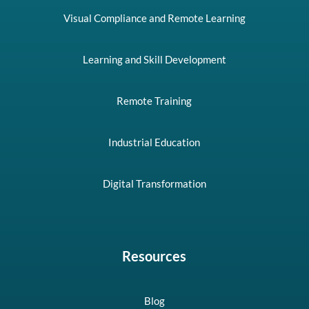
Visual Compliance and Remote Learning
Learning and Skill Development
Remote Training
Industrial Education
Digital Transformation
Resources
Blog