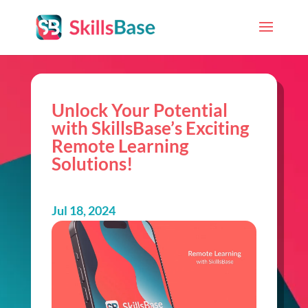
Unlock Your Potential
with SkillsBase’s Exciting
Remote Learning
Solutions!
Jul 18, 2024