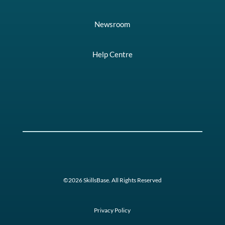
Newsroom
Help Centre
©2026 SkillsBase. All Rights Reserved
Privacy Policy