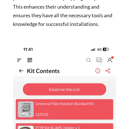
This enhances their understanding and
ensures they have all the necessary tools and
knowledge for successful installations.