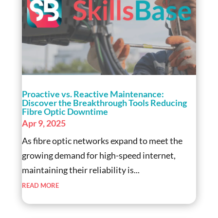
Proactive vs. Reactive Maintenance:
Discover the Breakthrough Tools Reducing
Fibre Optic Downtime
Apr 9, 2025
As fibre optic networks expand to meet the
growing demand for high-speed internet,
maintaining their reliability is...
read more