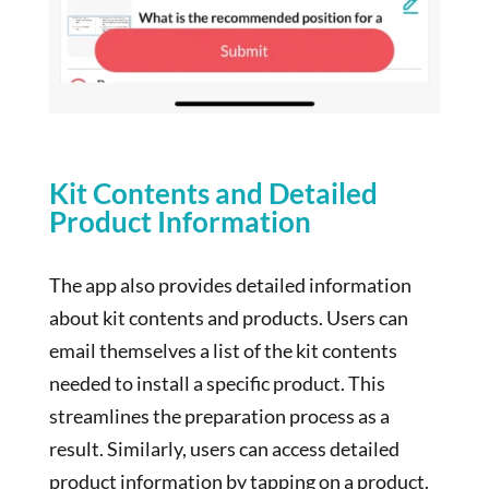
Kit Contents and Detailed
Product Information
The app also provides detailed information
about kit contents and products. Users can
email themselves a list of the kit contents
needed to install a specific product. This
streamlines the preparation process as a
result. Similarly, users can access detailed
product information by tapping on a product.