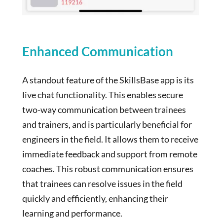
Enhanced Communication
A standout feature of the SkillsBase app is its
live chat functionality. This enables secure
two-way communication between trainees
and trainers, and is particularly beneficial for
engineers in the field. It allows them to receive
immediate feedback and support from remote
coaches. This robust communication ensures
that trainees can resolve issues in the field
quickly and efficiently, enhancing their
learning and performance.