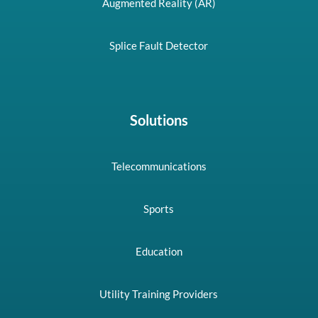
Augmented Reality (AR)
Splice Fault Detector
Solutions
Telecommunications
Sports
Education
Utility Training Providers