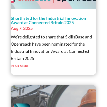
Shortlisted for the Industrial Innovation
Award at Connected Britain 2025
Aug 7, 2025
We’re delighted to share that SkillsBase and
Openreach have been nominated for the
Industrial Innovation Award at Connected
Britain 2025!
read more