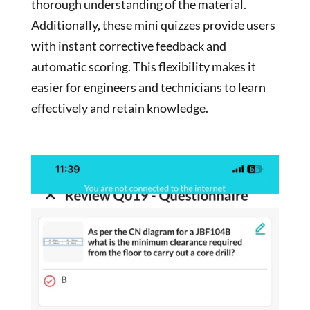
thorough understanding of the material.
Additionally, these mini quizzes provide users
with instant corrective feedback and
automatic scoring. This flexibility makes it
easier for engineers and technicians to learn
effectively and retain knowledge.