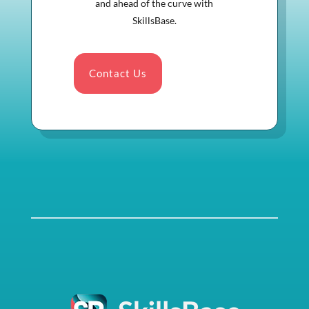
and ahead of the curve with
SkillsBase.
Contact Us