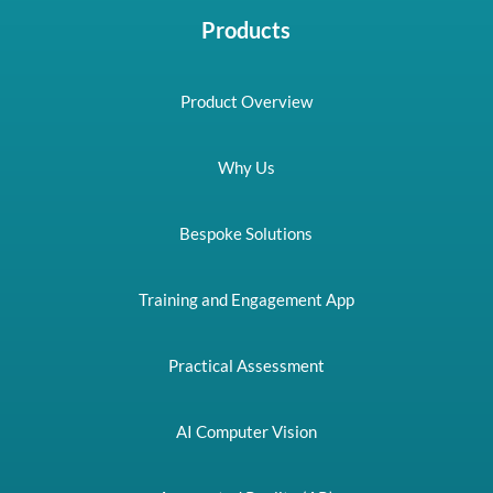
Products
Product Overview
Why Us
Bespoke Solutions
Training and Engagement App
Practical Assessment
AI Computer Vision