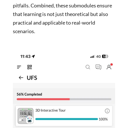
pitfalls. Combined, these submodules ensure
that learning is not just theoretical but also
practical and applicable to real-world
scenarios.