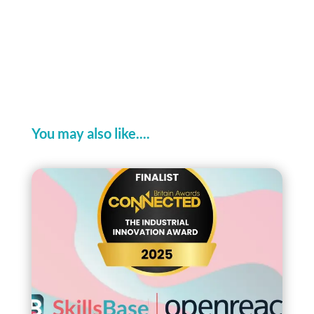
You may also like....