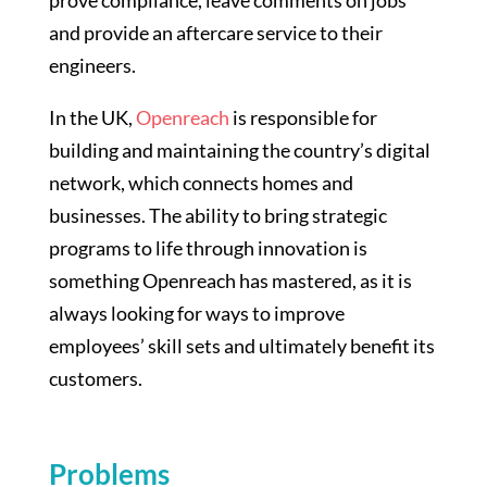
and provide an aftercare service to their
engineers.
In the UK,
Openreach
is responsible for
building and maintaining the country’s digital
network, which connects homes and
businesses. The ability to bring strategic
programs to life through innovation is
something Openreach has mastered, as it is
always looking for ways to improve
employees’ skill sets and ultimately benefit its
customers.
Problems