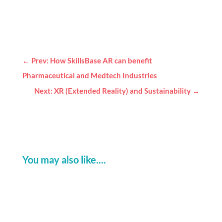
←
Prev: How SkillsBase AR can benefit
Pharmaceutical and Medtech Industries
Next: XR (Extended Reality) and Sustainability
→
You may also like....