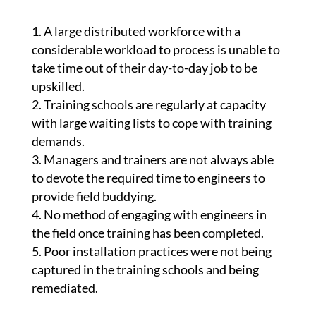
A large distributed workforce with a
considerable workload to process is unable to
take time out of their day-to-day job to be
upskilled.
Training schools are regularly at capacity
with large waiting lists to cope with training
demands.
Managers and trainers are not always able
to devote the required time to engineers to
provide field buddying.
No method of engaging with engineers in
the field once training has been completed.
Poor installation practices were not being
captured in the training schools and being
remediated.