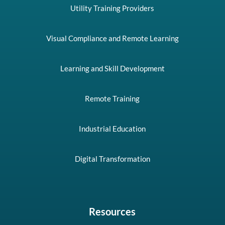
Utility Training Providers
Visual Compliance and Remote Learning
Learning and Skill Development
Remote Training
Industrial Education
Digital Transformation
Resources