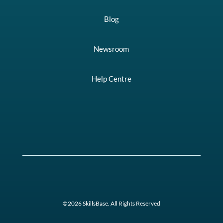
Blog
Newsroom
Help Centre
©2026 SkillsBase. All Rights Reserved