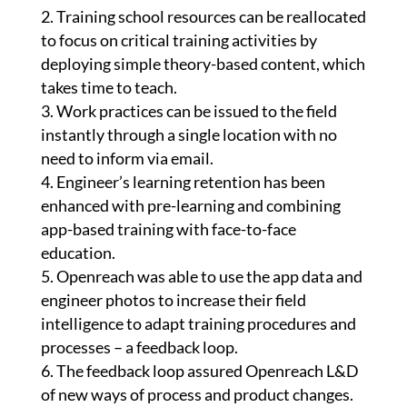
Training school resources can be reallocated
to focus on critical training activities by
deploying simple theory-based content, which
takes time to teach.
Work practices can be issued to the field
instantly through a single location with no
need to inform via email.
Engineer’s learning retention has been
enhanced with pre-learning and combining
app-based training with face-to-face
education.
Openreach was able to use the app data and
engineer photos to increase their field
intelligence to adapt training procedures and
processes – a feedback loop.
The feedback loop assured Openreach L&D
of new ways of process and product changes.