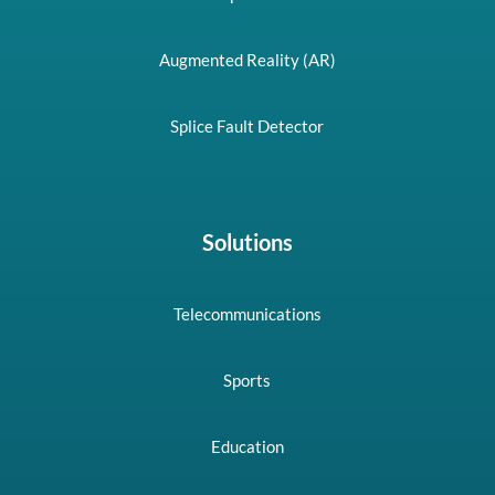
Augmented Reality (AR)
Splice Fault Detector
Solutions
Telecommunications
Sports
Education