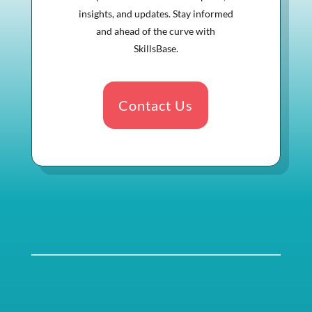
insights, and updates. Stay informed
and ahead of the curve with
SkillsBase.
Contact Us