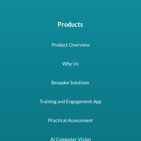
Products
Product Overview
Why Us
Bespoke Solutions
Training and Engagement App
Practical Assessment
AI Computer Vision