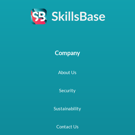
Company
About Us
Security
Sustainability
Contact Us