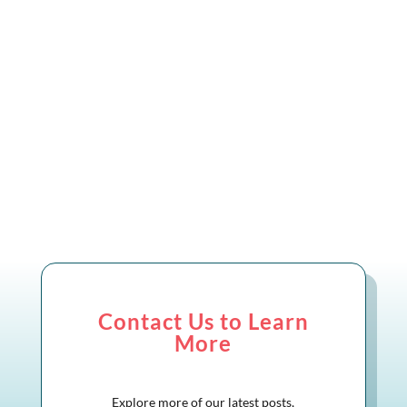
market, certifications and assessments
have become more important than
ever....
Contact Us to Learn
More
Explore more of our latest posts,