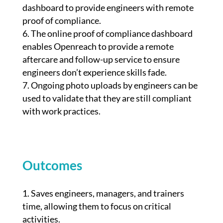
dashboard to provide engineers with remote
proof of compliance.
The online proof of compliance dashboard
enables Openreach to provide a remote
aftercare and follow-up service to ensure
engineers don’t experience skills fade.
Ongoing photo uploads by engineers can be
used to validate that they are still compliant
with work practices.
Outcomes
Saves engineers, managers, and trainers
time, allowing them to focus on critical
activities.