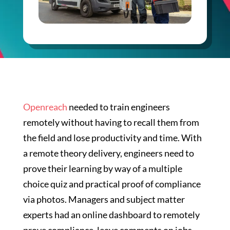
Openreach
needed to train engineers
remotely without having to recall them from
the field and lose productivity and time. With
a remote theory delivery, engineers need to
prove their learning by way of a multiple
choice quiz and practical proof of compliance
via photos. Managers and subject matter
experts had an online dashboard to remotely
prove compliance, leave comments on jobs