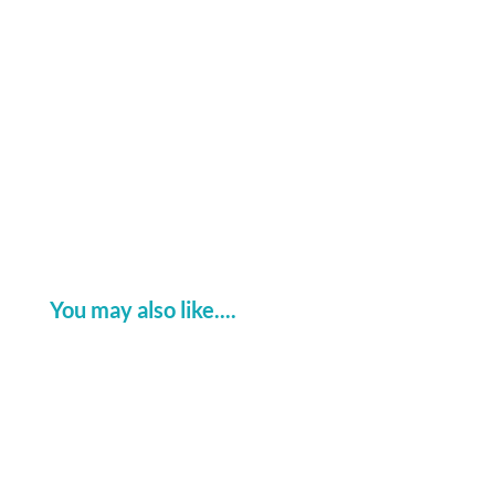
ever....
You may also like....