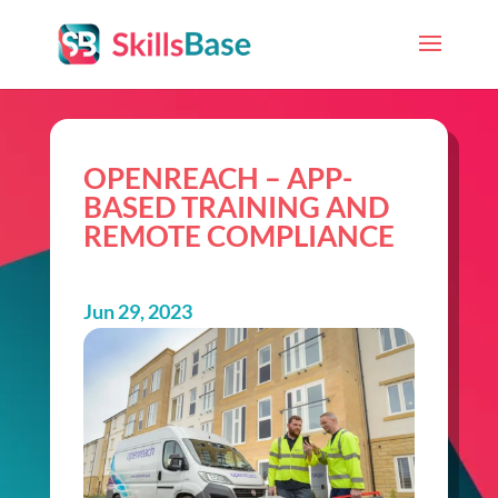
OPENREACH – APP-
BASED TRAINING AND
REMOTE COMPLIANCE
Jun 29, 2023