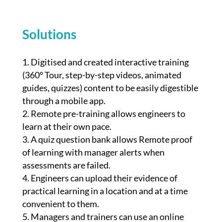
Solutions
Digitised and created interactive training
(360° Tour, step-by-step videos, animated
guides, quizzes) content to be easily digestible
through a mobile app.
Remote pre-training allows engineers to
learn at their own pace.
A quiz question bank allows Remote proof
of learning with manager alerts when
assessments are failed.
Engineers can upload their evidence of
practical learning in a location and at a time
convenient to them.
Managers and trainers can use an online