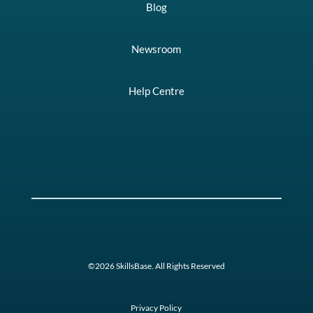
Blog
Newsroom
Help Centre
©2026 SkillsBase. All Rights Reserved
Privacy Policy