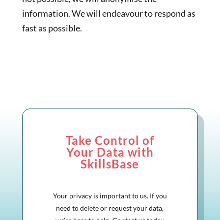
information. We will endeavour to respond as
fast as possible.
Take Control of
Your Data with
SkillsBase
Your privacy is important to us. If you
need to delete or request your data,