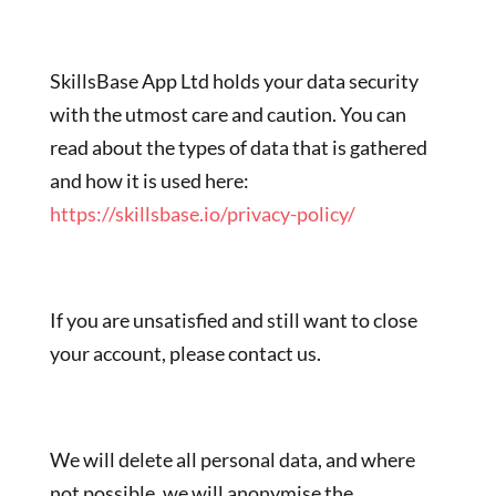
SkillsBase App Ltd holds your data security
with the utmost care and caution. You can
read about the types of data that is gathered
and how it is used here:
https://skillsbase.io/privacy-policy/
If you are unsatisfied and still want to close
your account, please contact us.
We will delete all personal data, and where
not possible, we will anonymise the