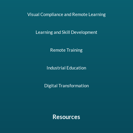
Visual Compliance and Remote Learning
Learning and Skill Development
Remote Training
Industrial Education
Digital Transformation
Resources