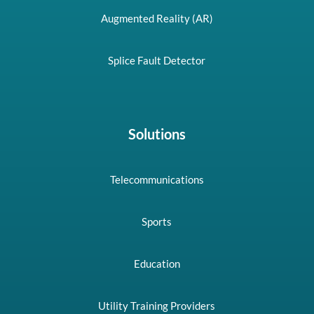
Augmented Reality (AR)
Splice Fault Detector
Solutions
Telecommunications
Sports
Education
Utility Training Providers