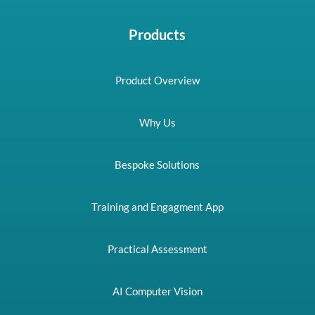
Products
Product Overview
Why Us
Bespoke Solutions
Training and Engagment App
Practical Assessment
AI Computer Vision