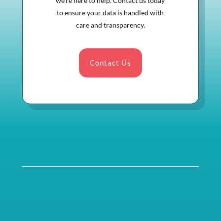
we’re here to help. Contact us today
to ensure your data is handled with
care and transparency.
Contact Us