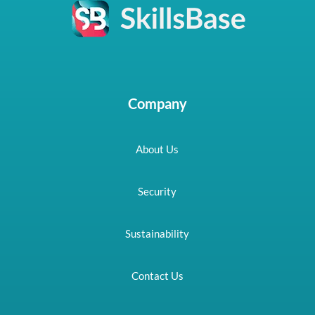
Company
About Us
Security
Sustainability
Contact Us