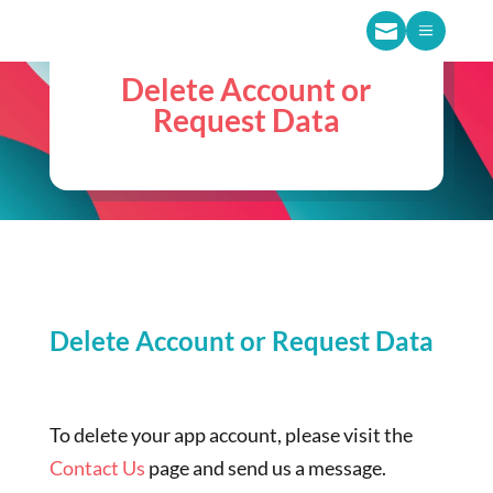

a
Delete Account or
Request Data
Delete Account or Request Data
To delete your app account, please visit the
Contact Us
page and send us a message.